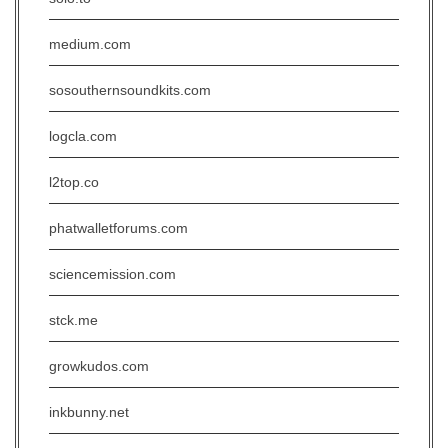
medium.com
sosouthernsoundkits.com
logcla.com
l2top.co
phatwalletforums.com
sciencemission.com
stck.me
growkudos.com
inkbunny.net