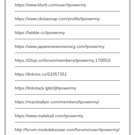
https://www.blurb.com/user/tpowermy
https://www.clickasnap.com/profile/tpowermy
https://fabble.cc/tpowermy
https://www.japanesewomenorg.com/tpowermy
https://l2top.co/forum/members/tpowermy.170853/
https://linkmix.co/53357351
https://linkstack.lgbt/@tpowermy
https://marshallyin.com/members/tpowermy/
https://www.mateball.com/tpowermy
http://forum.modulebazaar.com/forums/user/tpowermy/