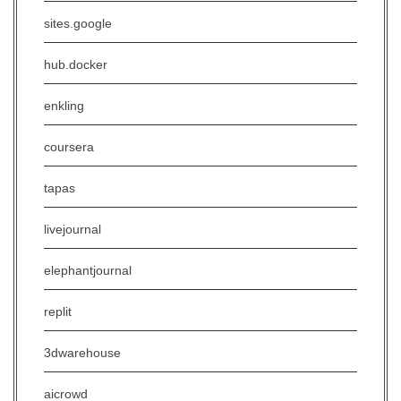
sites.google
hub.docker
enkling
coursera
tapas
livejournal
elephantjournal
replit
3dwarehouse
aicrowd