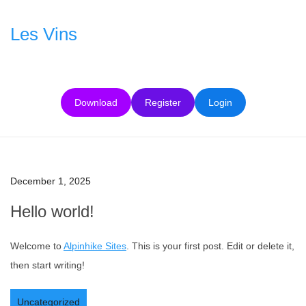
Skip
to
Les Vins
content
Download
Register
Login
December 1, 2025
Hello world!
Welcome to
Alpinhike Sites
. This is your first post. Edit or delete it,
then start writing!
Uncategorized