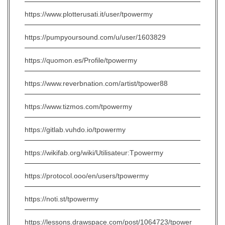
https://www.plotterusati.it/user/tpowermy
https://pumpyoursound.com/u/user/1603829
https://quomon.es/Profile/tpowermy
https://www.reverbnation.com/artist/tpower88
https://www.tizmos.com/tpowermy
https://gitlab.vuhdo.io/tpowermy
https://wikifab.org/wiki/Utilisateur:Tpowermy
https://protocol.ooo/en/users/tpowermy
https://noti.st/tpowermy
https://lessons.drawspace.com/post/1064723/tpower