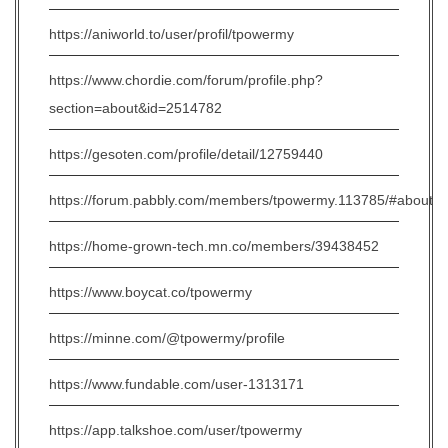
https://aniworld.to/user/profil/tpowermy
https://www.chordie.com/forum/profile.php?
section=about&id=2514782
https://gesoten.com/profile/detail/12759440
https://forum.pabbly.com/members/tpowermy.113785/#about
https://home-grown-tech.mn.co/members/39438452
https://www.boycat.co/tpowermy
https://minne.com/@tpowermy/profile
https://www.fundable.com/user-1313171
https://app.talkshoe.com/user/tpowermy