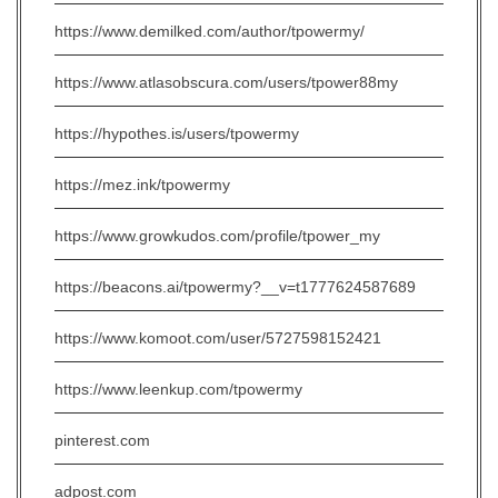
https://www.demilked.com/author/tpowermy/
https://www.atlasobscura.com/users/tpower88my
https://hypothes.is/users/tpowermy
https://mez.ink/tpowermy
https://www.growkudos.com/profile/tpower_my
https://beacons.ai/tpowermy?__v=t1777624587689
https://www.komoot.com/user/5727598152421
https://www.leenkup.com/tpowermy
pinterest.com
adpost.com