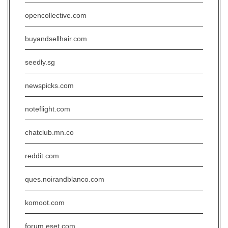
opencollective.com
buyandsellhair.com
seedly.sg
newspicks.com
noteflight.com
chatclub.mn.co
reddit.com
ques.noirandblanco.com
komoot.com
forum.eset.com