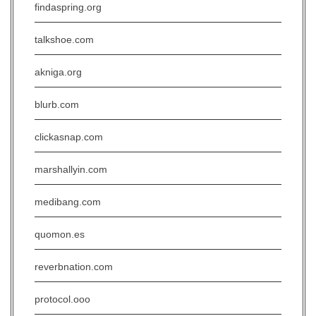
findaspring.org
talkshoe.com
akniga.org
blurb.com
clickasnap.com
marshallyin.com
medibang.com
quomon.es
reverbnation.com
protocol.ooo