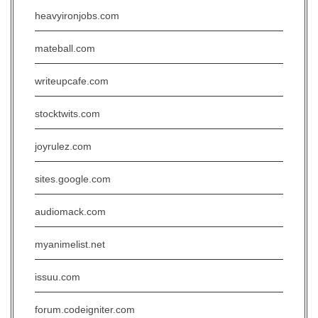
heavyironjobs.com
mateball.com
writeupcafe.com
stocktwits.com
joyrulez.com
sites.google.com
audiomack.com
myanimelist.net
issuu.com
forum.codeigniter.com