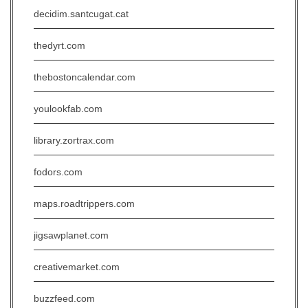
decidim.santcugat.cat
thedyrt.com
thebostoncalendar.com
youlookfab.com
library.zortrax.com
fodors.com
maps.roadtrippers.com
jigsawplanet.com
creativemarket.com
buzzfeed.com