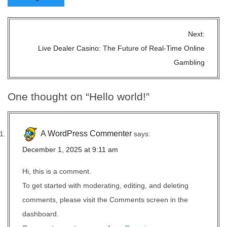
P
Next:
o
Live Dealer Casino: The Future of Real-Time Online
s
Gambling
t
n
One thought on “
Hello world!
”
a
v
i
A WordPress Commenter
says:
g
December 1, 2025 at 9:11 am
a
t
Hi, this is a comment.
i
To get started with moderating, editing, and deleting
o
comments, please visit the Comments screen in the
n
dashboard.