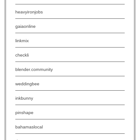
heavyironjobs
gaiaonline
linkmix
checkli
blender.community
weddingbee
inkbunny
pinshape
bahamaslocal