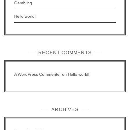
Gambling
Hello world!
RECENT COMMENTS
A WordPress Commenter
on
Hello world!
ARCHIVES