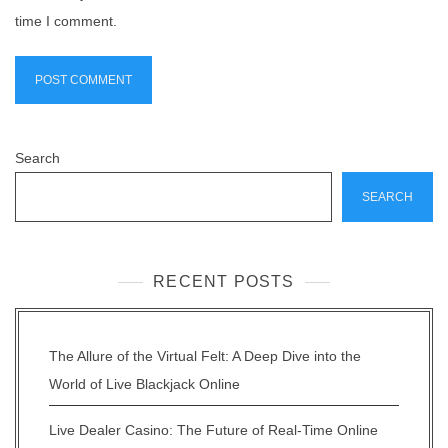
time I comment.
Search
SEARCH
RECENT POSTS
The Allure of the Virtual Felt: A Deep Dive into the
World of Live Blackjack Online
Live Dealer Casino: The Future of Real-Time Online