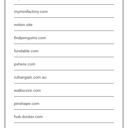
myminifactory.com
notion.site
findpenguins.com
fundable.com
pxhere.com
ozbargain.com.au
walkscore.com
pinshape.com
hub.docker.com