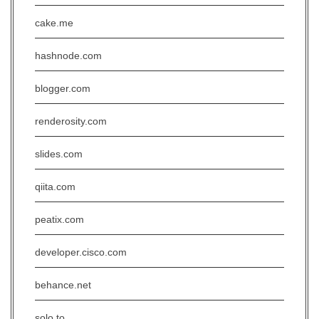
cake.me
hashnode.com
blogger.com
renderosity.com
slides.com
qiita.com
peatix.com
developer.cisco.com
behance.net
solo.to