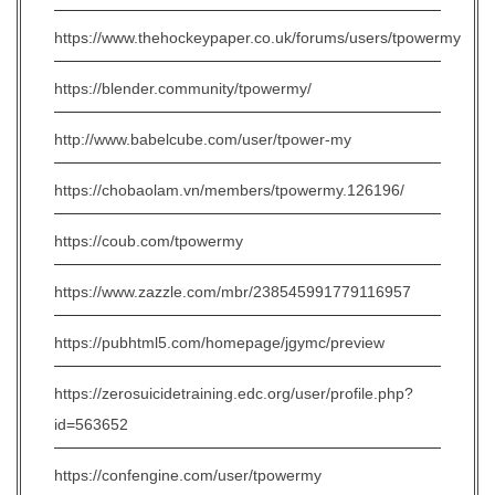
https://www.thehockeypaper.co.uk/forums/users/tpowermy
https://blender.community/tpowermy/
http://www.babelcube.com/user/tpower-my
https://chobaolam.vn/members/tpowermy.126196/
https://coub.com/tpowermy
https://www.zazzle.com/mbr/238545991779116957
https://pubhtml5.com/homepage/jgymc/preview
https://zerosuicidetraining.edc.org/user/profile.php?
id=563652
https://confengine.com/user/tpowermy