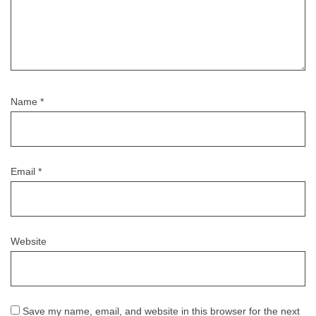
Name
*
Email
*
Website
Save my name, email, and website in this browser for the next