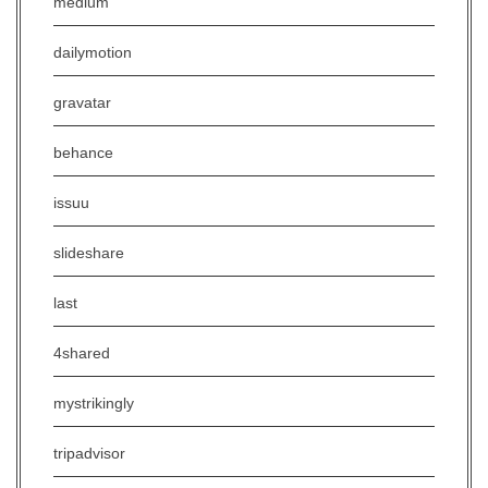
medium
dailymotion
gravatar
behance
issuu
slideshare
last
4shared
mystrikingly
tripadvisor