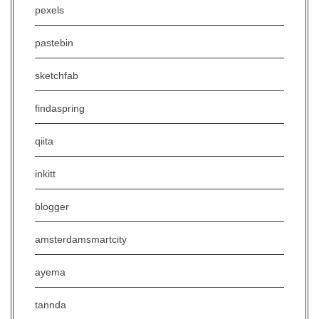
pexels
pastebin
sketchfab
findaspring
qiita
inkitt
blogger
amsterdamsmartcity
ayema
tannda