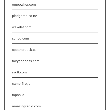
empowher.com
pledgeme.co.nz
wakelet.com
scribd.com
speakerdeck.com
fairygodboss.com
inkitt.com
camp-fire.jp
tapas.io
amazingradio.com