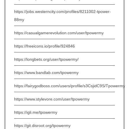
https://jobs.westerncity.com/profiles/8211002-tpower-
88my
https://casualgamerevolution.com/user/tpowermy
https://freeicons.io/profile/924846
https://longbets.org/user/tpowermy/
https://www.bandlab.com/tpowermy
https://fairygodboss.com/users/profile/s3CsjidC9S/Tpowermy
https://www.stylevore.com/user/tpowermy
https://igli.me/tpowermy
https://git.disroot.org/tpowermy