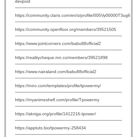
devpost
https://community.claris.com/en/s/profile/005Vy00000T3ug6
https://community.openfloor.org/members/39521505
https://www.jointcorners.com/babu88official2
https://realitycheque.mn.co/members/39521898
https://www.nairaland.com/babu88official2
https://miro.com/templates/profile/tpowermy/
https://myanimeshelf.com/profile/Tpowermy
https://akniga.org/profile/1412216-tpower/
https://apptuts.bio/tpowermy-258434