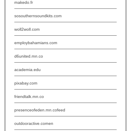
makedo.fr
sosouthernsoundkits.com
woll2woll.com
employbahamians.com
d6united.mn.co
academia.edu
pixabay.com
friendtalk.mn.co
presenceofeden.mn.cofeed
outdooractive.comen