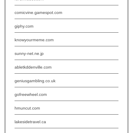
comicvine.gamespot.com
giphy.com
knowyourmeme.com
sunny-net.ne.jp
abletkddenville.com
geniusgambling.co.uk
gofreewheel.com
hmuncut.com
lakesidetravel.ca