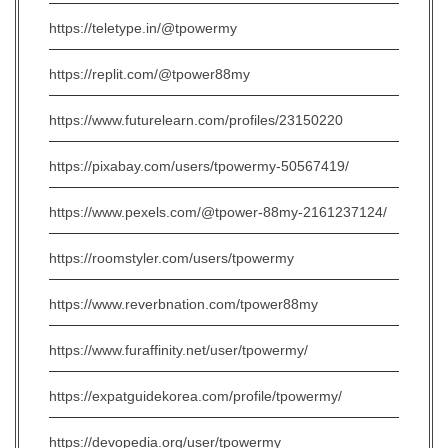
https://teletype.in/@tpowermy
https://replit.com/@tpower88my
https://www.futurelearn.com/profiles/23150220
https://pixabay.com/users/tpowermy-50567419/
https://www.pexels.com/@tpower-88my-2161237124/
https://roomstyler.com/users/tpowermy
https://www.reverbnation.com/tpower88my
https://www.furaffinity.net/user/tpowermy/
https://expatguidekorea.com/profile/tpowermy/
https://devopedia.org/user/tpowermy