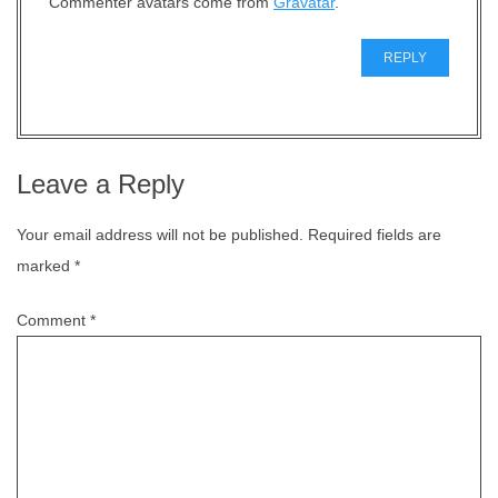
Commenter avatars come from
Gravatar
.
REPLY
Leave a Reply
Your email address will not be published.
Required fields are
marked
*
Comment
*