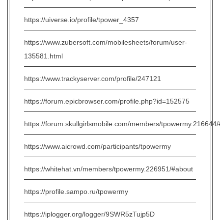
https://uiverse.io/profile/tpower_4357
https://www.zubersoft.com/mobilesheets/forum/user-
135581.html
https://www.trackyserver.com/profile/247121
https://forum.epicbrowser.com/profile.php?id=152575
https://forum.skullgirlsmobile.com/members/tpowermy.216644
https://www.aicrowd.com/participants/tpowermy
https://whitehat.vn/members/tpowermy.226951/#about
https://profile.sampo.ru/tpowermy
https://iplogger.org/logger/9SWR5zTujp5D