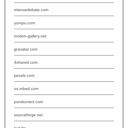
intensedebate.com
yumpu.com
motion-gallery.net
gravatar.com
4shared.com
pexels.com
os.mbed.com
purekonect.com
sourceforge.net