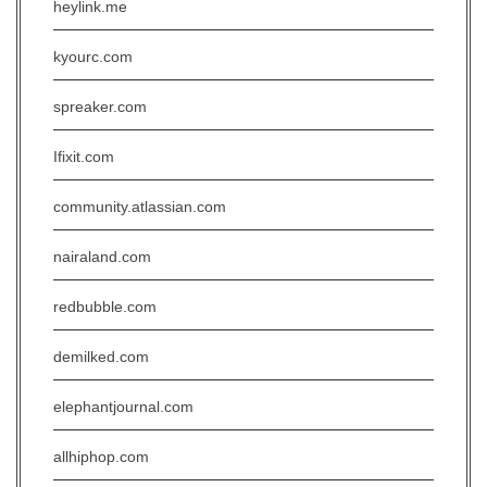
heylink.me
kyourc.com
spreaker.com
Ifixit.com
community.atlassian.com
nairaland.com
redbubble.com
demilked.com
elephantjournal.com
allhiphop.com