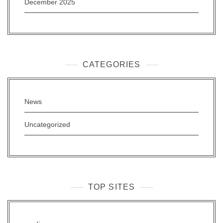
December 2025
CATEGORIES
News
Uncategorized
TOP SITES