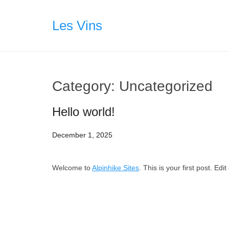
Skip
to
Les Vins
content
Category:
Uncategorized
Hello world!
December 1, 2025
Welcome to
Alpinhike Sites
. This is your first post. Edit