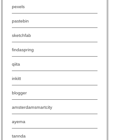
pexels
pastebin
sketchfab
findaspring
qiita
inkitt
blogger
amsterdamsmartcity
ayema
tannda