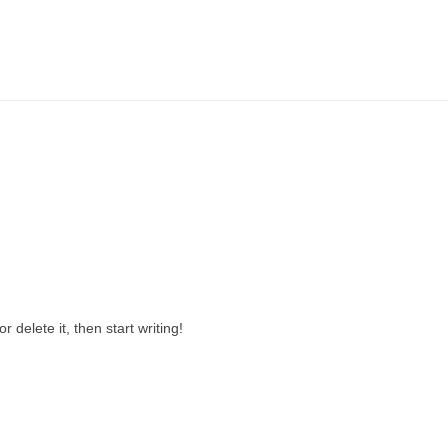
 or delete it, then start writing!