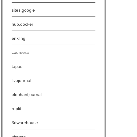
sites.google
hub.docker
enkling
coursera
tapas
livejournal
elephantjournal
replit
3dwarehouse
aicrowd