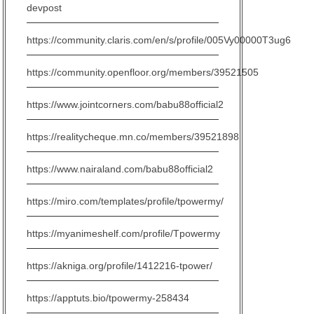
devpost
https://community.claris.com/en/s/profile/005Vy00000T3ug6
https://community.openfloor.org/members/39521505
https://www.jointcorners.com/babu88official2
https://realitycheque.mn.co/members/39521898
https://www.nairaland.com/babu88official2
https://miro.com/templates/profile/tpowermy/
https://myanimeshelf.com/profile/Tpowermy
https://akniga.org/profile/1412216-tpower/
https://apptuts.bio/tpowermy-258434