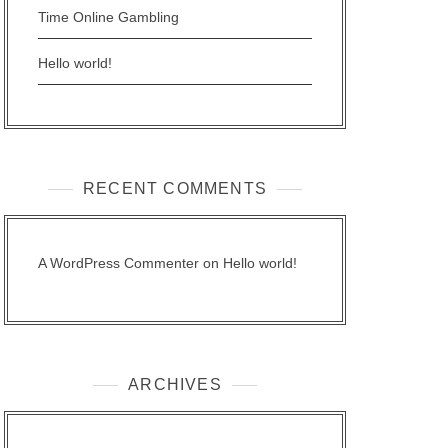
Time Online Gambling
Hello world!
RECENT COMMENTS
A WordPress Commenter
on
Hello world!
ARCHIVES