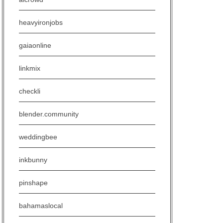
heavyironjobs
gaiaonline
linkmix
checkli
blender.community
weddingbee
inkbunny
pinshape
bahamaslocal