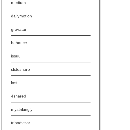
medium
dailymotion
gravatar
behance
issuu
slideshare
last
4shared
mystrikingly
tripadvisor