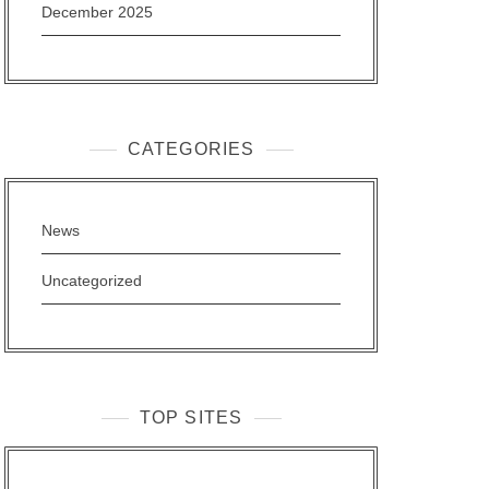
December 2025
CATEGORIES
News
Uncategorized
TOP SITES