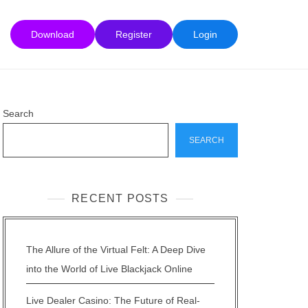
Download
Register
Login
Search
SEARCH
RECENT POSTS
The Allure of the Virtual Felt: A Deep Dive
into the World of Live Blackjack Online
Live Dealer Casino: The Future of Real-